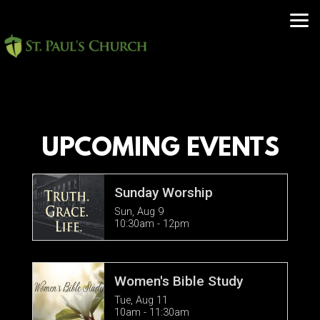
Skip to main content
UPCOMING EVENTS
Sunday Worship
Sun, Aug 9

10:30am - 12pm
Women's Bible Study
Tue, Aug 11

10am - 11:30am