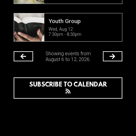
Youth Group
Wed, Aug 12

7:30pm - 8:30pm
Showing events from
August 6 to 12, 2026.
SUBSCRIBE TO CALENDAR