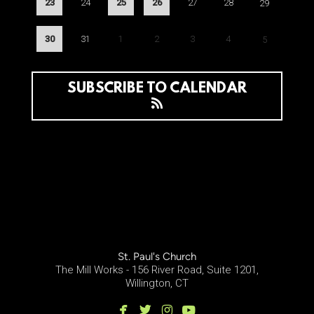
23
24
25
26
27
28
29
30
31
1
2
3
4
5
SUBSCRIBE TO CALENDAR
St. Paul's Church
The Mill Works - 156 River Road, Suite 1201,
Willington, CT




facebook
twitter
instagram
youtube