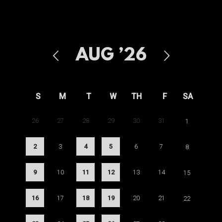
AUG
’26
S
M
T
W
TH
F
SA
26
27
28
29
30
31
1
2
3
4
5
6
7
8
9
10
11
12
13
14
15
16
17
18
19
20
21
22