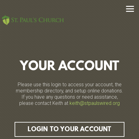
Skip to main content
YOUR ACCOUNT
Please use this login to access your account, the
membership directory, and setup online donations.
If you have any questions or need assistance,
please contact Keith at
keith@stpaulswired.org
LOGIN TO YOUR ACCOUNT