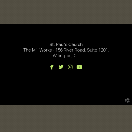
St. Paul's Church
The Mill Works - 156 River Road, Suite 1201,
Willington, CT




facebook
twitter
instagram
youtube
church