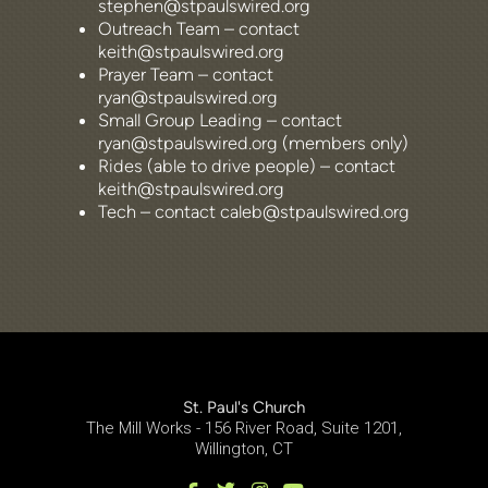
stephen@stpaulswired.org
Outreach Team – contact
keith@stpaulswired.org
Prayer Team – contact
ryan@stpaulswired.org
Small Group Leading – contact
ryan@stpaulswired.org (members only)
Rides (able to drive people) – contact
keith@stpaulswired.org
Tech – contact caleb@stpaulswired.org
St. Paul's Church
The Mill Works - 156 River Road, Suite 1201,
Willington, CT