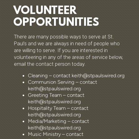
VOLUNTEER
OPPORTUNITIES
There are many possible ways to serve at St.
Paul's and we are always in need of people who
are willing to serve. If you are interested in
volunteering in any of the areas of service below,
email the contact person today.
Cleaning – contact keith@stpaulswired.org
Communion Serving – contact
keith@stpaulswired.org
Greeting Team – contact
keith@stpaulswired.org
Hospitality Team – contact
keith@stpaulswired.org
Media/Marketing – contact
keith@stpaulswired.org
Music Ministry – contact