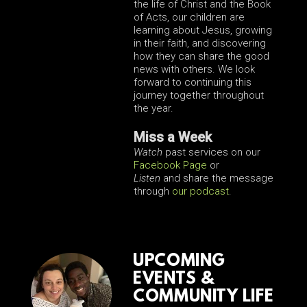
the life of Christ and the Book
of Acts, our children are
learning about Jesus, growing
in their faith, and discovering
how they can share the good
news with others. We look
forward to continuing this
journey together throughout
the year.
Miss a Week
Watch
past services on our
Facebook Page
or
Listen
and share the message
through
our podcast
.
UPCOMING
EVENTS &
COMMUNITY LIFE