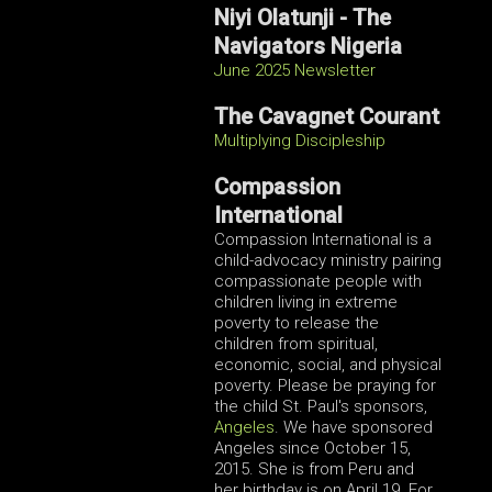
Niyi Olatunji -
The
Navigators Nigeria
June 2025 Newsletter
The Cavagnet Courant
Multiplying Discipleship
Compassion
International
Compassion International is a
child-advocacy ministry pairing
compassionate people with
children living in extreme
poverty to release the
children from spiritual,
economic, social, and physical
poverty. Please be praying for
the child St. Paul's sponsors,
Angeles
. We have sponsored
Angeles since October 15,
2015. She is from Peru and
her birthday is on April 19. For