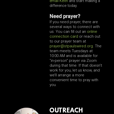
email Keith
and start making a
difference today.
Need prayer?
If you need prayer, there are
several ways to connect with
us. You can fill out an
online
connection card
or reach out
to our prayer team at
prayer
@stpaulswired.org
. The
team meets Tuesdays at
10:00 AM and is available for
"in-person" prayer via Zoom
during that time. If that doesn’t
work for you, let us know, and
we’ll arrange a more
convenient time to pray with
you.
OUTREACH