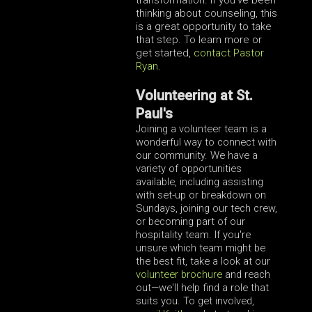
thinking about counseling, this
is a great opportunity to take
that step. To learn more or
get started,
contact Pastor
Ryan
.
Volunteering at St.
Paul's
Joining a volunteer team is a
wonderful way to connect with
our community. We have a
variety of opportunities
available, including assisting
with set-up or breakdown on
Sundays, joining our tech crew,
or becoming part of our
hospitality team. If you're
unsure which team might be
the best fit, take a look at our
volunteer brochure
and reach
out—we'll help find a role that
suits you. To get involved,