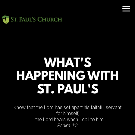
Skip to main content
WHAT'S
HAPPENING WITH
ST. PAUL'S
Know that the
Lord
has set apart his faithful servant
for himself;
the
Lord
hears when I call to him.
Psalm 4:3