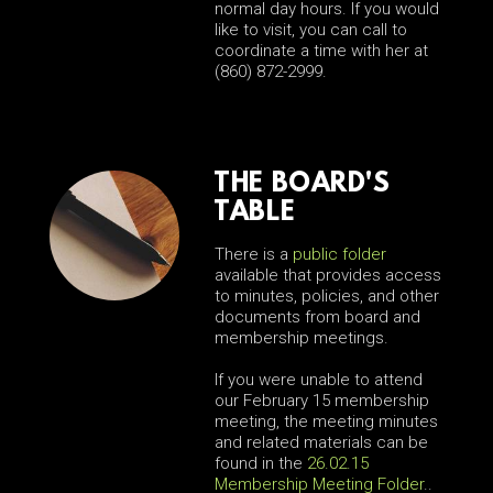
normal day hours. If you would
like to visit, you can call to
coordinate a time with her at
(860) 872-2999.
THE BOARD'S
TABLE
There is a
public folder
available that provides access
to minutes, policies, and other
documents from board and
membership meetings.
If you were unable to attend
our February 15 membership
meeting, the meeting minutes
and related materials can be
found in the
26.02.15
Membership Meeting Folder
..