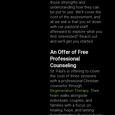
those strengths and
understanding how they can
be put to use. We'll cover the
cost of the assessment, and
all we ask is that you sit down
with our pastoral staff
afterward to explore what you
find. Interested? Reach out
and we'll get you started.
An Offer of Free
Professional
Counseling
St. Paul's is offering to cover
the cost of three sessions
with a professional Christian
counselor through
Regeneration Therapy
. Their
team
walks alongside
individuals, couples, and
families with a focus on
healing, hope, and lasting
transformation. If you've been