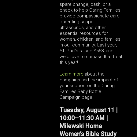
spare change, cash, or a
check to help Caring Families
provide compassionate care,
parenting support,
ultrasounds, and other
essential resources for
women, children, and families
in our community. Last year,
St. Paul's raised $568, and
we'd love to surpass that total
this year!
Learn more
about the
campaign and the impact of
your support on the Caring
Families Baby Bottle
Campaign page.
Tuesday, August 11 |
10:00–11:30 AM |
Milewski Home
Women’s Bible Study