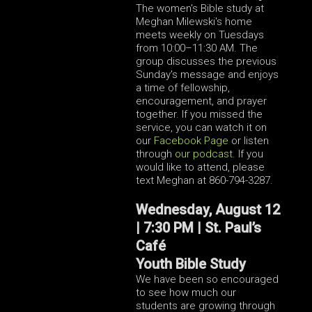
The women's Bible study at
Meghan Milewski's home
meets weekly on Tuesdays
from 10:00–11:30 AM. The
group discusses the previous
Sunday's message and enjoys
a time of fellowship,
encouragement, and prayer
together.
If you missed the
service, you can watch it on
our
Facebook Page
or listen
through
our podcast
.
If you
would like to attend, please
text Meghan at 860-794-3287.
Wednesday, August 12
| 7:30 PM | St. Paul’s
Café
Youth Bible Study
We have been so encouraged
to see how much our
students are growing through