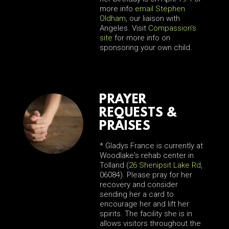
more info
email Stephen
Oldham
, our liaison with
Angeles. Visit
Compassion's
site
for more info on
sponsoring your own child.
PRAYER
REQUESTS &
PRAISES
* Gladys France is currently at
Woodlake's rehab center in
Tolland (
26 Shenipsit Lake Rd
,
06084). Please pray for her
recovery and consider
sending her a card to
encourage her and lift her
spirits. The facility she is in
allows visitors throughout the