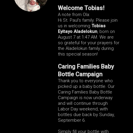
Welcome Tobias!
A note from Ola:
Hi St. Paul's family. Please join
us in welcoming
Tobias
Eyitayo Aladelokun
, born on
August 7 at 1:47 AM
.
We are
so grateful for your prayers for
the Aladelokun family during
this special season!
Caring Families Baby
Bottle Campaign
Thank you to everyone who
picked up a baby bottle. Our
Caring Families Baby Bottle
Campaign is now underway
and will continue through
Labor Day weekend, with
bottles due back by Sunday,
September 6.
Simply fill your bottle with