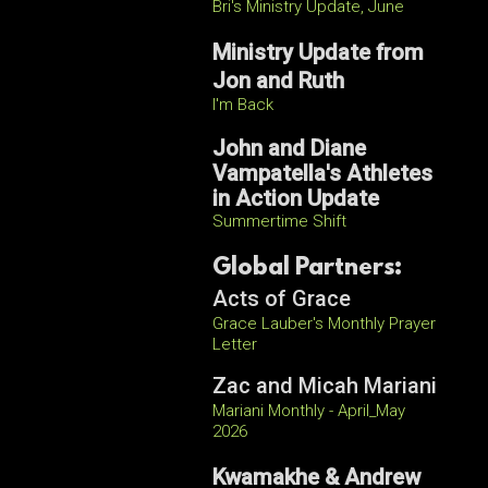
Bri's Ministry Update, June
Ministry Update from
Jon and Ruth
I'm Back
John and Diane
Vampatella's Athletes
in Action Update
Summertime Shift
Global Partners:
Acts of Grace
Grace Lauber's Monthly Prayer
Letter
Zac and Micah Mariani
Mariani Monthly - April_May
2026
Kwamakhe & Andrew