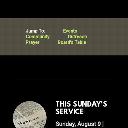
Jump To:
Events
Community
Outreach
Prayer
Board's Table
THIS SUNDAY'S
SERVICE
Sunday, August 9 |