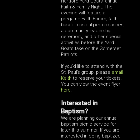
Hartford Yard Goats' annual
Faith & Family Night. The
evening will feature a
pregame Faith Forum, faith-
based musical performances,
a community leadership
ceremony, and other special
activities before the Yard
Goats take on the Somerset
Patriots.
If you'd like to attend with the
St. Paul's group, please
email
Keith
to reserve your tickets.
You can view the event flyer
here
.
Interested in
Baptism?
We are planning our annual
baptism picnic service for
later this summer. If you are
interested in being baptized,