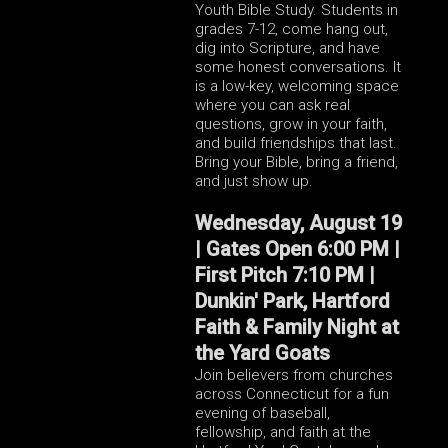
Youth Bible Study. Students in
grades 7-12, come hang out,
dig into Scripture, and have
some honest conversations. It
is a low-key, welcoming space
where you can ask real
questions, grow in your faith,
and build friendships that last.
Bring your Bible, bring a friend,
and just show up.
Wednesday, August 19
| Gates Open 6:00 PM |
First Pitch 7:10 PM |
Dunkin' Park, Hartford
Faith & Family Night at
the Yard Goats
Join believers from churches
across Connecticut for a fun
evening of baseball,
fellowship, and faith at the