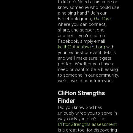
to lift up? Need assistance or
know someone who could use
a helping hand? Join our
Facebook group,
The Core
,
where you can connect,
share, and support one
another. If you're not on
Facebook, simply email
keith
@stpaulswired.org
with
your request or event details,
and we'll make sure it gets
posted. Whether you have a
need or want to be a blessing
to someone in our community,
we'd love to hear from you!
Clifton Strengths
Finder
Did you know God has
uniquely wired you to serve in
ways only you can? The
CliftonStrengths assessment
is a great tool for discovering