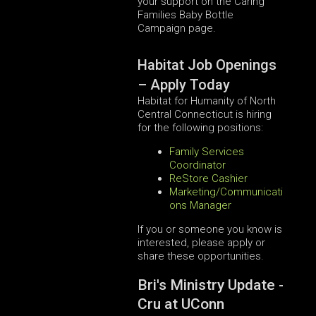
your support on the Caring
Families Baby Bottle
Campaign page.
Habitat Job Openings
– Apply Today
Habitat for Humanity of North
Central Connecticut is hiring
for the following positions:
Family Services
Coordinator
ReStore Cashier
Marketing/Communicati
ons Manager
If you or someone you know is
interested, please apply or
share these opportunities.
Bri's Ministry Update -
Cru at UConn