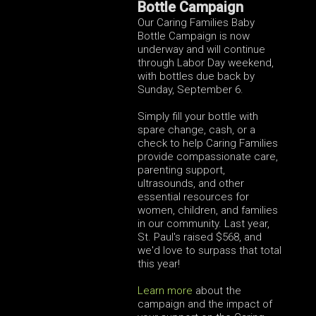
Bottle Campaign
Our Caring Families Baby
Bottle Campaign is now
underway and will continue
through Labor Day weekend,
with bottles due back by
Sunday, September 6.
Simply fill your bottle with
spare change, cash, or a
check to help Caring Families
provide compassionate care,
parenting support,
ultrasounds, and other
essential resources for
women, children, and families
in our community. Last year,
St. Paul's raised $568, and
we'd love to surpass that total
this year!
Learn more
about the
campaign and the impact of