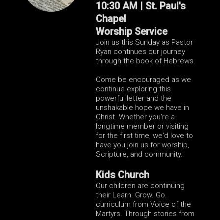
10:30 AM | St. Paul's
Chapel
Worship Service
Join us this Sunday as Pastor
Ryan continues our journey
through the book of Hebrews.
Come be encouraged as we
continue exploring this
powerful letter and the
unshakable hope we have in
Christ. Whether you're a
longtime member or visiting
for the first time, we'd love to
have you join us for worship,
Scripture, and community.
Kids Church
Our children are continuing
their Learn. Grow. Go.
curriculum from Voice of the
Martyrs. Through stories from