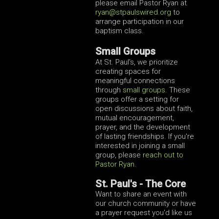
please email Pastor Ryan at
ryan@stpaulswired.org
to
arrange participation in our
baptism class.
Small Groups
At St. Paul's, we prioritize
creating spaces for
meaningful connections
through
small groups
. These
groups offer a setting for
open discussions about faith,
mutual encouragement,
prayer, and the development
of lasting friendships. If you're
interested in joining a small
group, please
reach out to
Pastor Ryan
.
St. Paul's - The Core
Want to share an event with
our church community or have
a prayer request you'd like us