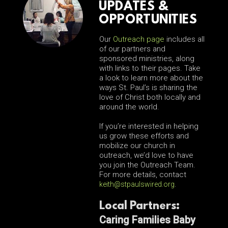
UPDATES &
OPPORTUNITIES
Our
Outreach page
includes all
of our partners and
sponsored ministries, along
with links to their pages. Take
a look to learn more about the
ways St. Paul’s is sharing the
love of Christ both locally and
around the world.
If you’re interested in helping
us grow these efforts and
mobilize our church in
outreach, we’d love to have
you join the Outreach Team.
For more details, contact
keith@stpaulswired.org
.
Local Partners:
Caring Families Baby